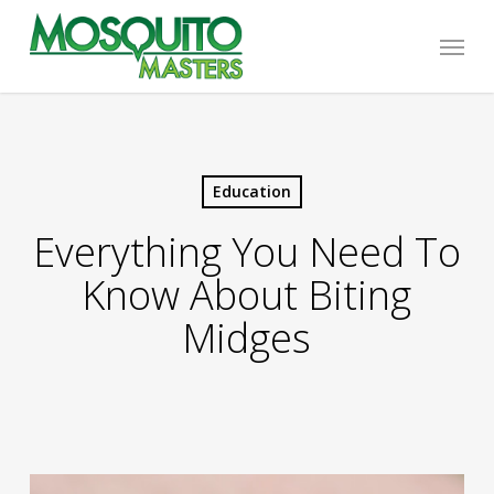
Skip
Menu
to
main
content
Education
Everything You Need To
Know About Biting
Midges