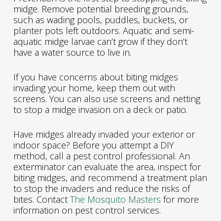
midge. Remove potential breeding grounds,
such as wading pools, puddles, buckets, or
planter pots left outdoors. Aquatic and semi-
aquatic midge larvae can’t grow if they don’t
have a water source to live in.
If you have concerns about biting midges
invading your home, keep them out with
screens. You can also use screens and netting
to stop a midge invasion on a deck or patio.
Have midges already invaded your exterior or
indoor space? Before you attempt a DIY
method, call a pest control professional. An
exterminator can evaluate the area, inspect for
biting midges, and recommend a treatment plan
to stop the invaders and reduce the risks of
bites. Contact
The Mosquito Masters
for more
information on pest control services.