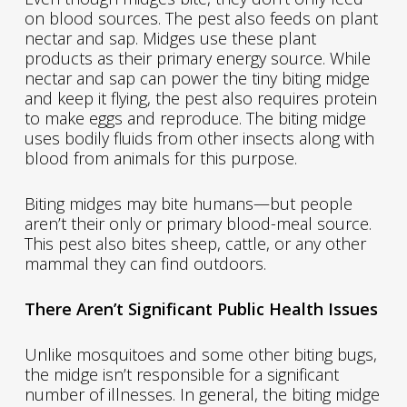
on blood sources. The pest also feeds on plant
nectar and sap. Midges use these plant
products as their primary energy source. While
nectar and sap can power the tiny biting midge
and keep it flying, the pest also requires protein
to make eggs and reproduce. The biting midge
uses bodily fluids from other insects along with
blood from animals for this purpose.
Biting midges may bite humans—but people
aren’t their only or primary blood-meal source.
This pest also bites sheep, cattle, or any other
mammal they can find outdoors.
There Aren’t Significant Public Health Issues
Unlike mosquitoes and some other biting bugs,
the midge isn’t responsible for a significant
number of illnesses. In general, the biting midge