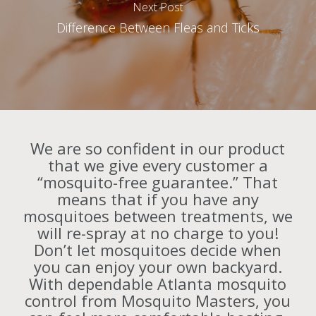
Next Post
Difference Between Fleas and Ticks
We are so confident in our product
that we give every customer a
“mosquito-free guarantee.” That
means that if you have any
mosquitoes between treatments, we
will re-spray at no charge to you!
Don’t let mosquitoes decide when
you can enjoy your own backyard.
With dependable Atlanta mosquito
control from Mosquito Masters, you