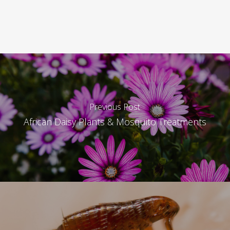
Previous Post
African Daisy Plants & Mosquito Treatments