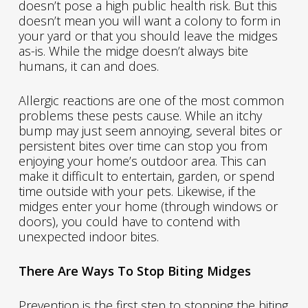
doesn’t pose a high public health risk. But this
doesn’t mean you will want a colony to form in
your yard or that you should leave the midges
as-is. While the midge doesn’t always bite
humans, it can and does.
Allergic reactions are one of the most common
problems these pests cause. While an itchy
bump may just seem annoying, several bites or
persistent bites over time can stop you from
enjoying your home’s outdoor area. This can
make it difficult to entertain, garden, or spend
time outside with your pets. Likewise, if the
midges enter your home (through windows or
doors), you could have to contend with
unexpected indoor bites.
There Are Ways To Stop Biting Midges
Prevention is the first step to stopping the biting