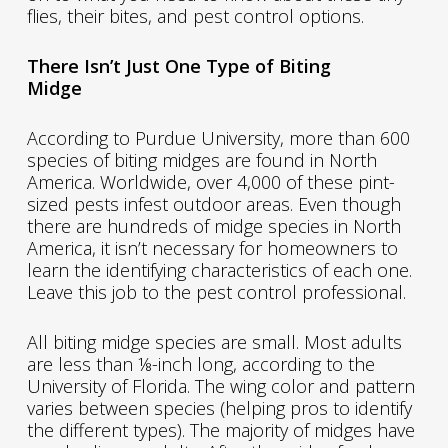
flies, their bites, and pest control options.
There Isn’t Just One Type of Biting
Midge
According to Purdue University, more than 600
species of biting midges are found in North
America. Worldwide, over 4,000 of these pint-
sized pests infest outdoor areas. Even though
there are hundreds of midge species in North
America, it isn’t necessary for homeowners to
learn the identifying characteristics of each one.
Leave this job to the pest control professional.
All biting midge species are small. Most adults
are less than ⅛-inch long, according to the
University of Florida. The wing color and pattern
varies between species (helping pros to identify
the different types). The majority of midges have