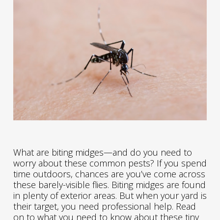
What are biting midges—and do you need to
worry about these common pests? If you spend
time outdoors, chances are you’ve come across
these barely-visible flies. Biting midges are found
in plenty of exterior areas. But when your yard is
their target, you need professional help. Read
on to what you need to know about these tiny