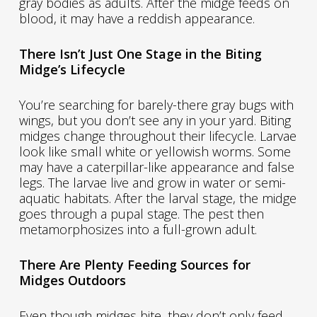
gray bodies as adults. After the midge feeds on
blood, it may have a reddish appearance.
There Isn’t Just One Stage in the Biting
Midge’s Lifecycle
You’re searching for barely-there gray bugs with
wings, but you don’t see any in your yard. Biting
midges change throughout their lifecycle. Larvae
look like small white or yellowish worms. Some
may have a caterpillar-like appearance and false
legs. The larvae live and grow in water or semi-
aquatic habitats. After the larval stage, the midge
goes through a pupal stage. The pest then
metamorphosizes into a full-grown adult.
There Are Plenty Feeding Sources for
Midges Outdoors
Even though midges bite, they don’t only feed