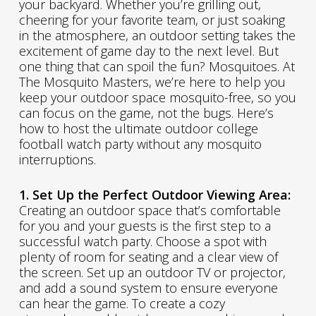
your backyard. Whether you’re grilling out,
cheering for your favorite team, or just soaking
in the atmosphere, an outdoor setting takes the
excitement of game day to the next level. But
one thing that can spoil the fun? Mosquitoes. At
The Mosquito Masters, we’re here to help you
keep your outdoor space mosquito-free, so you
can focus on the game, not the bugs. Here’s
how to host the ultimate outdoor college
football watch party without any mosquito
interruptions.
1. Set Up the Perfect Outdoor Viewing Area:
Creating an outdoor space that’s comfortable
for you and your guests is the first step to a
successful watch party. Choose a spot with
plenty of room for seating and a clear view of
the screen. Set up an outdoor TV or projector,
and add a sound system to ensure everyone
can hear the game. To create a cozy