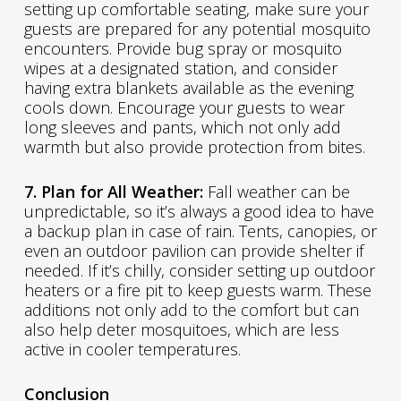
setting up comfortable seating, make sure your
guests are prepared for any potential mosquito
encounters. Provide bug spray or mosquito
wipes at a designated station, and consider
having extra blankets available as the evening
cools down. Encourage your guests to wear
long sleeves and pants, which not only add
warmth but also provide protection from bites.
7. Plan for All Weather:
Fall weather can be
unpredictable, so it’s always a good idea to have
a backup plan in case of rain. Tents, canopies, or
even an outdoor pavilion can provide shelter if
needed. If it’s chilly, consider setting up outdoor
heaters or a fire pit to keep guests warm. These
additions not only add to the comfort but can
also help deter mosquitoes, which are less
active in cooler temperatures.
Conclusion