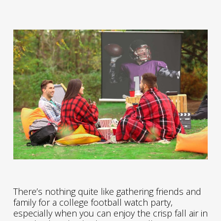
There’s nothing quite like gathering friends and
family for a college football watch party,
especially when you can enjoy the crisp fall air in