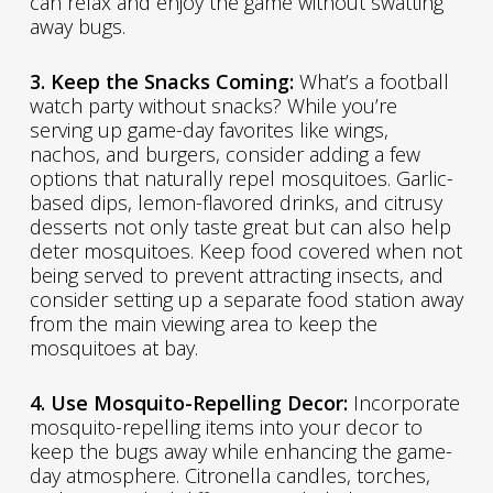
can relax and enjoy the game without swatting
away bugs.
3. Keep the Snacks Coming:
What’s a football
watch party without snacks? While you’re
serving up game-day favorites like wings,
nachos, and burgers, consider adding a few
options that naturally repel mosquitoes. Garlic-
based dips, lemon-flavored drinks, and citrusy
desserts not only taste great but can also help
deter mosquitoes. Keep food covered when not
being served to prevent attracting insects, and
consider setting up a separate food station away
from the main viewing area to keep the
mosquitoes at bay.
4. Use Mosquito-Repelling Decor:
Incorporate
mosquito-repelling items into your decor to
keep the bugs away while enhancing the game-
day atmosphere. Citronella candles, torches,