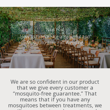
Next Post
How to Prepare for a Beautiful and
Mosquito-Free Fall Wedding
We are so confident in our product
that we give every customer a
“mosquito-free guarantee.” That
means that if you have any
mosquitoes between treatments, we