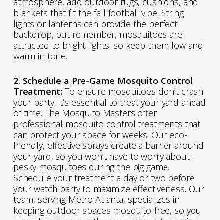
atmosphere, add outdoor rugs, cushions, and
blankets that fit the fall football vibe. String
lights or lanterns can provide the perfect
backdrop, but remember, mosquitoes are
attracted to bright lights, so keep them low and
warm in tone.
2. Schedule a Pre-Game Mosquito Control
Treatment:
To ensure mosquitoes don’t crash
your party, it’s essential to treat your yard ahead
of time. The Mosquito Masters offer
professional mosquito control treatments that
can protect your space for weeks. Our eco-
friendly, effective sprays create a barrier around
your yard, so you won’t have to worry about
pesky mosquitoes during the big game.
Schedule your treatment a day or two before
your watch party to maximize effectiveness. Our
team, serving Metro Atlanta, specializes in
keeping outdoor spaces mosquito-free, so you