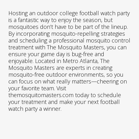
Hosting an outdoor college football watch party
is a fantastic way to enjoy the season, but
mosquitoes don’t have to be part of the lineup.
By incorporating mosquito-repelling strategies
and scheduling a professional mosquito control
treatment with The Mosquito Masters, you can
ensure your game day is bug-free and
enjoyable. Located in Metro Atlanta, The
Mosquito Masters are experts in creating
mosquito-free outdoor environments, so you
can focus on what really matters—cheering on
your favorite team. Visit
themosquitomasters.com today to schedule
your treatment and make your next football
watch party a winner.