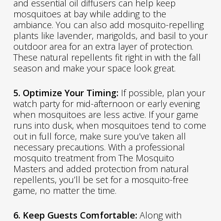
and essential oil diffusers can help keep
mosquitoes at bay while adding to the
ambiance. You can also add mosquito-repelling
plants like lavender, marigolds, and basil to your
outdoor area for an extra layer of protection.
These natural repellents fit right in with the fall
season and make your space look great.
5. Optimize Your Timing:
If possible, plan your
watch party for mid-afternoon or early evening
when mosquitoes are less active. If your game
runs into dusk, when mosquitoes tend to come
out in full force, make sure you’ve taken all
necessary precautions. With a professional
mosquito treatment from The Mosquito
Masters and added protection from natural
repellents, you’ll be set for a mosquito-free
game, no matter the time.
6. Keep Guests Comfortable:
Along with