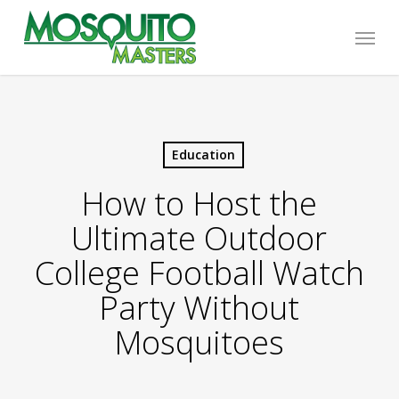
Skip
Menu
to
main
content
Education
How to Host the
Ultimate Outdoor
College Football Watch
Party Without
Mosquitoes