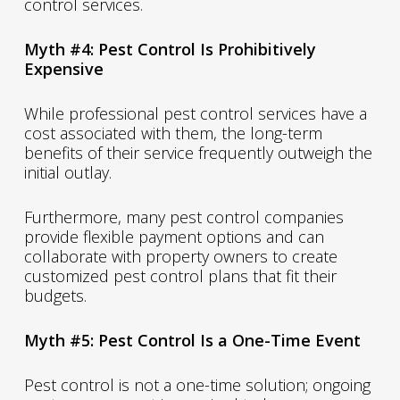
control services.
Myth #4: Pest Control Is Prohibitively
Expensive
While professional pest control services have a
cost associated with them, the long-term
benefits of their service frequently outweigh the
initial outlay.
Furthermore, many pest control companies
provide flexible payment options and can
collaborate with property owners to create
customized pest control plans that fit their
budgets.
Myth #5: Pest Control Is a One-Time Event
Pest control is not a one-time solution; ongoing