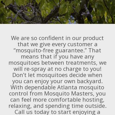
We are so confident in our product
that we give every customer a
“mosquito-free guarantee.” That
means that if you have any
mosquitoes between treatments, we
will re-spray at no charge to you!
Don’t let mosquitoes decide when
you can enjoy your own backyard.
With dependable Atlanta mosquito
control from Mosquito Masters, you
can feel more comfortable hosting,
relaxing, and spending time outside.
Call us today to start enjoying a