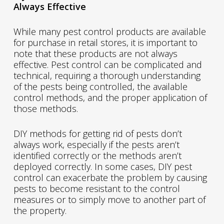
Always Effective
While many pest control products are available
for purchase in retail stores, it is important to
note that these products are not always
effective. Pest control can be complicated and
technical, requiring a thorough understanding
of the pests being controlled, the available
control methods, and the proper application of
those methods.
DIY methods for getting rid of pests don’t
always work, especially if the pests aren’t
identified correctly or the methods aren’t
deployed correctly. In some cases, DIY pest
control can exacerbate the problem by causing
pests to become resistant to the control
measures or to simply move to another part of
the property.