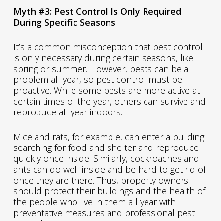
Myth #3: Pest Control Is Only Required
During Specific Seasons
It’s a common misconception that pest control
is only necessary during certain seasons, like
spring or summer. However, pests can be a
problem all year, so pest control must be
proactive. While some pests are more active at
certain times of the year, others can survive and
reproduce all year indoors.
Mice and rats, for example, can enter a building
searching for food and shelter and reproduce
quickly once inside. Similarly, cockroaches and
ants can do well inside and be hard to get rid of
once they are there. Thus, property owners
should protect their buildings and the health of
the people who live in them all year with
preventative measures and professional pest