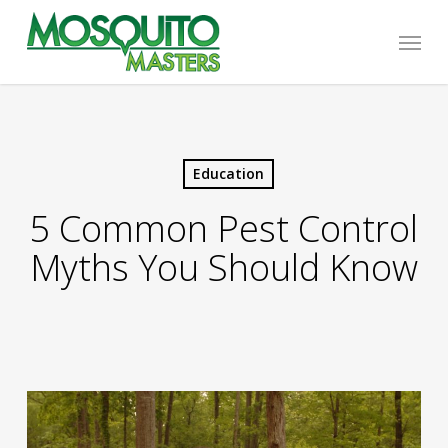
Skip
Menu
to
main
content
Education
5 Common Pest Control
Myths You Should Know