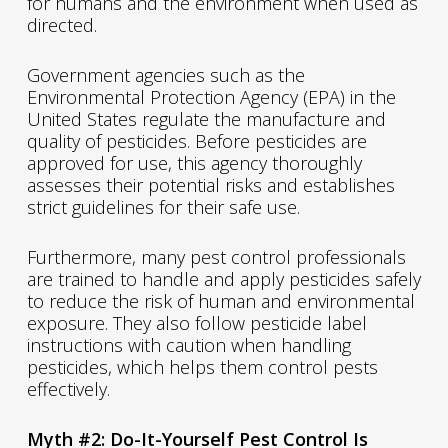
for humans and the environment when used as
directed.
Government agencies such as the
Environmental Protection Agency (EPA) in the
United States regulate the manufacture and
quality of pesticides. Before pesticides are
approved for use, this agency thoroughly
assesses their potential risks and establishes
strict guidelines for their safe use.
Furthermore, many pest control professionals
are trained to handle and apply pesticides safely
to reduce the risk of human and environmental
exposure. They also follow pesticide label
instructions with caution when handling
pesticides, which helps them control pests
effectively.
Myth #2: Do-It-Yourself Pest Control Is