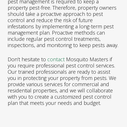
pest management is required to keep a
property pest-free. Therefore, property owners
should take a proactive approach to pest
control and reduce the risk of future
infestations by implementing a long-term pest
management plan. Proactive methods can
include regular pest control treatments,
inspections, and monitoring to keep pests away.
Don’t hesitate to
contact
Mosquito Masters if
you require professional pest control services.
Our trained professionals are ready to assist
you in protecting your property from pests. We
provide various services for commercial and
residential properties, and we will collaborate
with you to create a customized pest control
plan that meets your needs and budget.