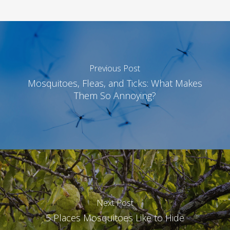
Previous Post
Mosquitoes, Fleas, and Ticks: What Makes
Them So Annoying?
Next Post
5 Places Mosquitoes Like to Hide