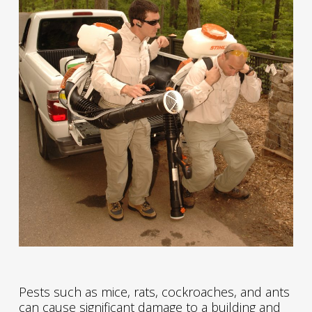
Pests such as mice, rats, cockroaches, and ants
can cause significant damage to a building and