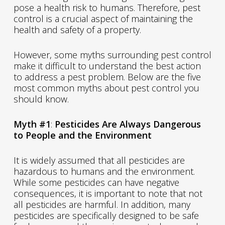
pose a health risk to humans. Therefore, pest
control is a crucial aspect of maintaining the
health and safety of a property.
However, some myths surrounding pest control
make it difficult to understand the best action
to address a pest problem. Below are the five
most common myths about pest control you
should know.
Myth #1
:
Pesticides Are Always Dangerous
to People and the Environment
It is widely assumed that all pesticides are
hazardous to humans and the environment.
While some pesticides can have negative
consequences, it is important to note that not
all pesticides are harmful. In addition, many
pesticides are specifically designed to be safe